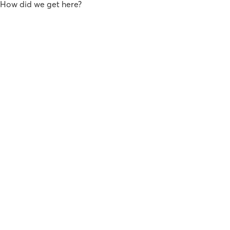
How did we get here?