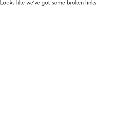
Looks like we've got some broken links.