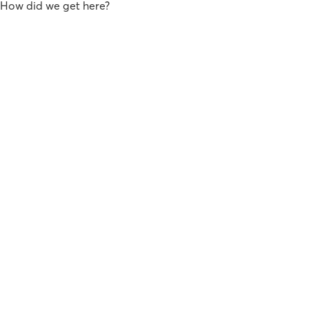
How did we get here?