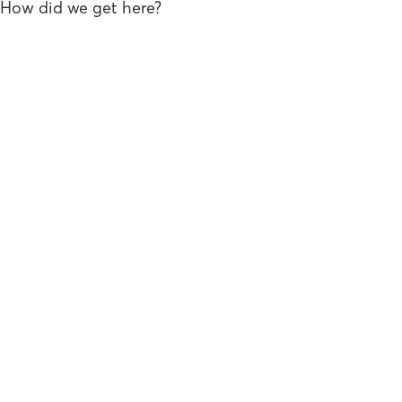
How did we get here?